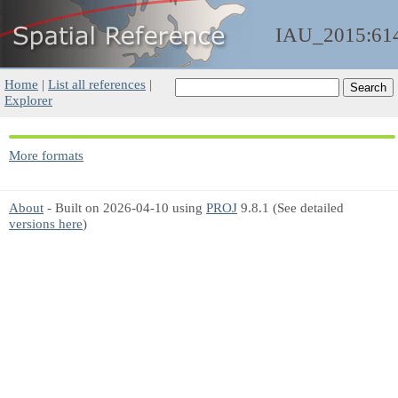
IAU_2015:61
Home
|
List all references
|
Explorer
More formats
About
- Built on 2026-04-10 using
PROJ
9.8.1 (See detailed
versions here
)