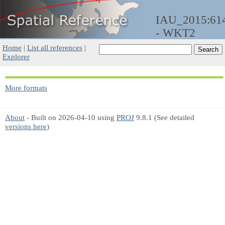
IAU_2015:61
- WKT2
Home
|
List all references
|
Explorer
More formats
About
- Built on 2026-04-10 using
PROJ
9.8.1 (See detailed
versions here
)