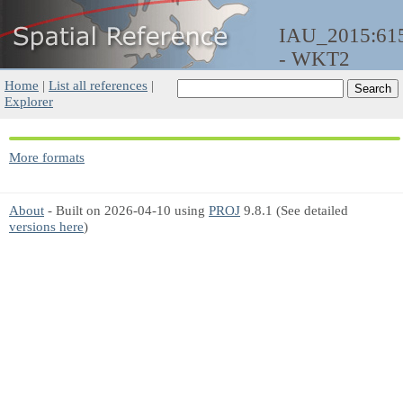
IAU_2015:61
- WKT2
Home
|
List all references
|
Explorer
More formats
About
- Built on 2026-04-10 using
PROJ
9.8.1 (See detailed
versions here
)