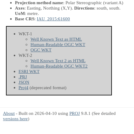
Projection method name
: Polar Stereographic (variant A)
Axes
: Easting, Northing
(X,Y)
.
Directions
: south, south.
UoM
: metre.
Base CRS
:
IAU_2015:61600
WKT-1
Well Known Text as HTML
Human-Readable OGC WKT
OGC WKT
WKT-2
Well Known Text 2 as HTML
Human-Readable OGC WKT2
ESRI WKT
.PRJ
JSON
Proj4
(deprecated format)
About
- Built on 2026-04-10 using
PROJ
9.8.1 (See detailed
versions here
)