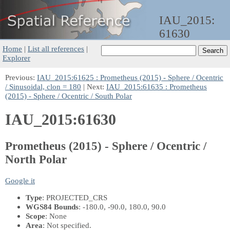
IAU_2015:
61630
Home
|
List all references
|
Explorer
Previous:
IAU_2015:61625 : Prometheus (2015) - Sphere / Ocentric
/ Sinusoidal, clon = 180
| Next:
IAU_2015:61635 : Prometheus
(2015) - Sphere / Ocentric / South Polar
IAU_2015:61630
Prometheus (2015) - Sphere / Ocentric /
North Polar
Google it
Type
: PROJECTED_CRS
WGS84 Bounds
: -180.0, -90.0, 180.0, 90.0
Scope
: None
Area
: Not specified.