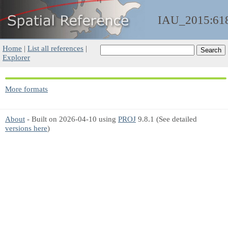
IAU_2015:61
Home
|
List all references
|
Explorer
More formats
About
- Built on 2026-04-10 using
PROJ
9.8.1 (See detailed
versions here
)