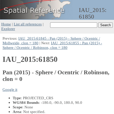
IAU_2015:
61850
Home
|
List all references
|
Explorer
Previous:
IAU_2015:61845 : Pan (2015) - Sphere / Ocentric /
Mollweide, clon = 180
| Next:
IAU_2015:61855 : Pan (2015) -
Sphere / Ocentric / Robinson, clon = 180
IAU_2015:61850
Pan (2015) - Sphere / Ocentric / Robinson,
clon = 0
Google it
Type
: PROJECTED_CRS
WGS84 Bounds
: -180.0, -90.0, 180.0, 90.0
Scope
: None
Area
: Not specified.