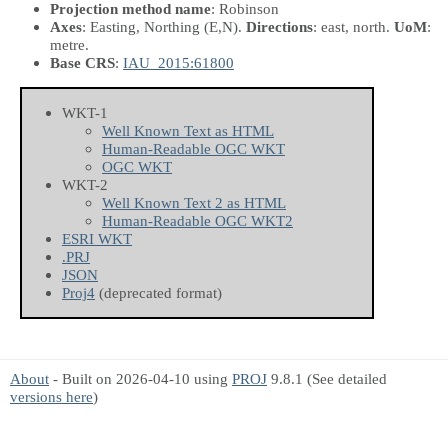
Projection method name
: Robinson
Axes
: Easting, Northing
(E,N)
.
Directions
: east, north.
UoM
:
metre.
Base CRS
:
IAU_2015:61800
WKT-1
Well Known Text as HTML
Human-Readable OGC WKT
OGC WKT
WKT-2
Well Known Text 2 as HTML
Human-Readable OGC WKT2
ESRI WKT
.PRJ
JSON
Proj4
(deprecated format)
About
- Built on 2026-04-10 using
PROJ
9.8.1 (See detailed
versions here
)