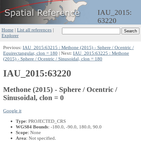
IAU_2015:
63220
Home
|
List all references
|
Explorer
Previous:
IAU_2015:63215 : Methone (2015) - Sphere / Ocentric /
Equirectangular, clon = 180
| Next:
IAU_2015:63225 : Methone
(2015) - Sphere / Ocentric / Sinusoidal, clon = 180
IAU_2015:63220
Methone (2015) - Sphere / Ocentric /
Sinusoidal, clon = 0
Google it
Type
: PROJECTED_CRS
WGS84 Bounds
: -180.0, -90.0, 180.0, 90.0
Scope
: None
Area
: Not specified.