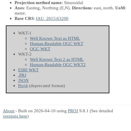
Projection method name
: Sinusoidal
Axes
: Easting, Northing
(E,N)
.
Directions
: east, north.
UoM
:
metre.
Base CRS
:
IAU_2015:63200
WKT-1
Well Known Text as HTML
Human-Readable OGC WKT
OGC WKT
WKT-2
Well Known Text 2 as HTML
Human-Readable OGC WKT2
ESRI WKT
.PRJ
JSON
Proj4
(deprecated format)
About
- Built on 2026-04-10 using
PROJ
9.8.1 (See detailed
versions here
)