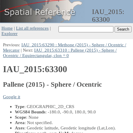
IAU_2015:
63300
Home
|
List all references
|
Explorer
Previous:
IAU_2015:63290 : Methone (2015) - Sphere / Ocentric /
Mercator
| Next:
IAU_2015:63310 : Pallene (2015) - Sphere /
Ocentric / Equirectangular, clon = 0
IAU_2015:63300
Pallene (2015) - Sphere / Ocentric
Google it
Type
: GEOGRAPHIC_2D_CRS
WGS84 Bounds
: -180.0, -90.0, 180.0, 90.0
Scope
: None
Area
: Not specified.
Axes
: Geodetic latitude, Geodetic longitude
(Lat,Lon)
.