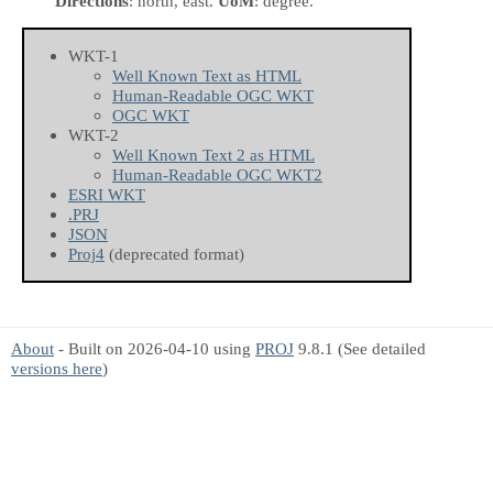
Directions
: north, east.
UoM
: degree.
WKT-1
Well Known Text as HTML
Human-Readable OGC WKT
OGC WKT
WKT-2
Well Known Text 2 as HTML
Human-Readable OGC WKT2
ESRI WKT
.PRJ
JSON
Proj4
(deprecated format)
About
- Built on 2026-04-10 using
PROJ
9.8.1 (See detailed
versions here
)