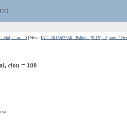
325
oidal, clon = 0
| Next:
IAU_2015:63330 : Pallene (2015) - Sphere / Ocen
al, clon = 180
etre.