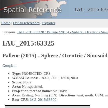
IAU_2015:
63
Home
|
List all references
|
Explorer
Previous:
IAU_2015:63320 : Pallene (2015) - Sphere / Ocentric / Sinus
IAU_2015:63325
Pallene (2015) - Sphere / Ocentric / Sinusoid
Google it
Type
: PROJECTED_CRS
WGS84 Bounds
: -180.0, -90.0, 180.0, 90.0
Scope
: None
Area
: Not specified.
Projection method name
: Sinusoidal
Axes
: Easting, Northing
(E,N)
.
Directions
: east, north.
UoM
: m
Base CRS
:
IAU_2015:63300