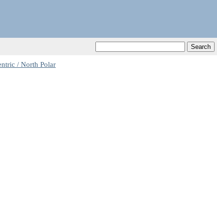
tric / North Polar