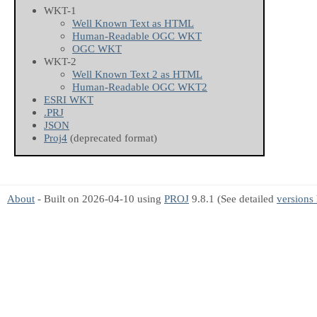
WKT-1
Well Known Text as HTML
Human-Readable OGC WKT
OGC WKT
WKT-2
Well Known Text 2 as HTML
Human-Readable OGC WKT2
ESRI WKT
.PRJ
JSON
Proj4
(deprecated format)
About
- Built on 2026-04-10 using
PROJ
9.8.1 (See detailed
versions