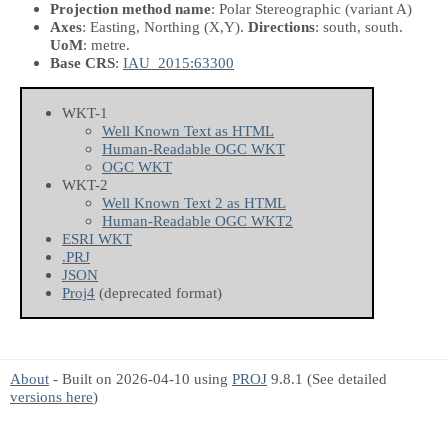
Projection method name
: Polar Stereographic (variant A)
Axes
: Easting, Northing
(X,Y)
.
Directions
: south, south.
UoM
: metre.
Base CRS
:
IAU_2015:63300
WKT-1
Well Known Text as HTML
Human-Readable OGC WKT
OGC WKT
WKT-2
Well Known Text 2 as HTML
Human-Readable OGC WKT2
ESRI WKT
.PRJ
JSON
Proj4
(deprecated format)
About
- Built on 2026-04-10 using
PROJ
9.8.1 (See detailed
versions here
)