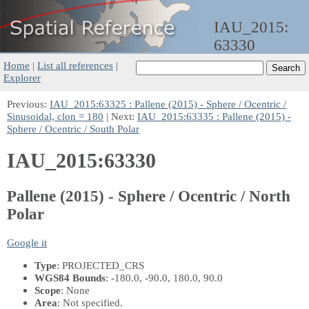
IAU_2015:
63330
Home
|
List all references
|
Explorer
Previous:
IAU_2015:63325 : Pallene (2015) - Sphere / Ocentric /
Sinusoidal, clon = 180
| Next:
IAU_2015:63335 : Pallene (2015) -
Sphere / Ocentric / South Polar
IAU_2015:63330
Pallene (2015) - Sphere / Ocentric / North
Polar
Google it
Type
: PROJECTED_CRS
WGS84 Bounds
: -180.0, -90.0, 180.0, 90.0
Scope
: None
Area
: Not specified.