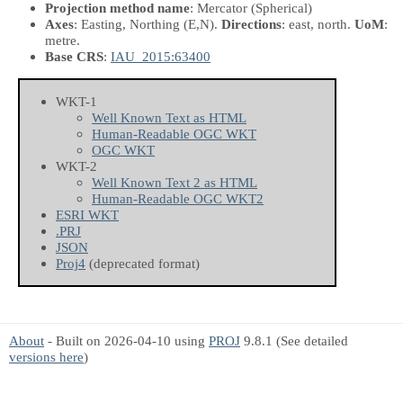
Projection method name
: Mercator (Spherical)
Axes
: Easting, Northing
(E,N)
.
Directions
: east, north.
UoM
:
metre.
Base CRS
:
IAU_2015:63400
WKT-1
Well Known Text as HTML
Human-Readable OGC WKT
OGC WKT
WKT-2
Well Known Text 2 as HTML
Human-Readable OGC WKT2
ESRI WKT
.PRJ
JSON
Proj4
(deprecated format)
About
- Built on 2026-04-10 using
PROJ
9.8.1 (See detailed
versions here
)