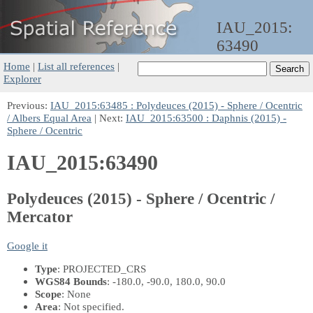
IAU_2015:
63490
Home
|
List all references
|
Explorer
Previous:
IAU_2015:63485 : Polydeuces (2015) - Sphere / Ocentric
/ Albers Equal Area
| Next:
IAU_2015:63500 : Daphnis (2015) -
Sphere / Ocentric
IAU_2015:63490
Polydeuces (2015) - Sphere / Ocentric /
Mercator
Google it
Type
: PROJECTED_CRS
WGS84 Bounds
: -180.0, -90.0, 180.0, 90.0
Scope
: None
Area
: Not specified.