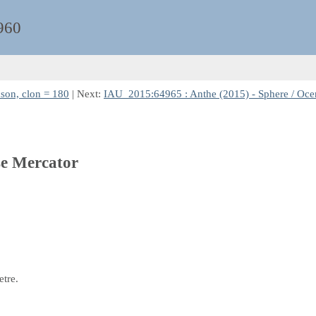
960
son, clon = 180
| Next:
IAU_2015:64965 : Anthe (2015) - Sphere / Ocent
se Mercator
etre.