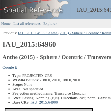
IAU_2015:
64
Home
|
List all references
|
Explorer
Previous:
IAU_2015:64955 : Anthe (2015) - Sphere / Ocentric / Robin
IAU_2015:64960
Anthe (2015) - Sphere / Ocentric / Transver
Google it
Type
: PROJECTED_CRS
WGS84 Bounds
: -180.0, -90.0, 180.0, 90.0
Scope
: None
Area
: Not specified.
Projection method name
: Transverse Mercator
Axes
: Easting, Northing
(E,N)
.
Directions
: east, north.
UoM
: m
Base CRS
:
IAU_2015:64900