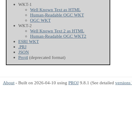
WKT-1
Well Known Text as HTML
Human-Readable OGC WKT
OGC WKT
WKT-2
Well Known Text 2 as HTML
Human-Readable OGC WKT2
ESRI WKT
.PRJ
JSON
Proj4
(deprecated format)
About
- Built on 2026-04-10 using
PROJ
9.8.1 (See detailed
versions