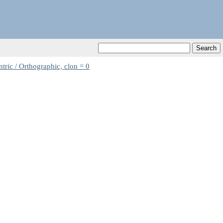
ric / Orthographic, clon = 0