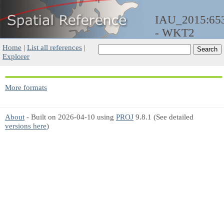
IAU_2015:65
- WKT2
Home
|
List all references
|
Explorer
More formats
About
- Built on 2026-04-10 using
PROJ
9.8.1 (See detailed
versions here
)