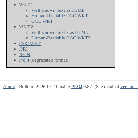
WKT-1
Well Known Text as HTML
Human-Readable OGC WKT
OGC WKT
WKT-2
Well Known Text 2 as HTML
Human-Readable OGC WKT2
ESRI WKT
.PRJ
JSON
Proj4
(deprecated format)
About
- Built on 2026-04-10 using
PROJ
9.8.1 (See detailed
versions