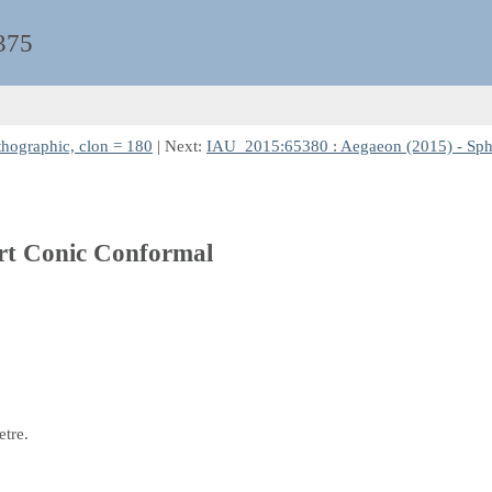
375
thographic, clon = 180
| Next:
IAU_2015:65380 : Aegaeon (2015) - Sphe
ert Conic Conformal
etre.