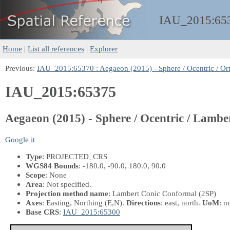
IAU_2015:
65
Home
|
List all references
|
Explorer
Previous:
IAU_2015:65370 : Aegaeon (2015) - Sphere / Ocentric / Or
IAU_2015:65375
Aegaeon (2015) - Sphere / Ocentric / Lamb
Google it
Type
: PROJECTED_CRS
WGS84 Bounds
: -180.0, -90.0, 180.0, 90.0
Scope
: None
Area
: Not specified.
Projection method name
: Lambert Conic Conformal (2SP)
Axes
: Easting, Northing
(E,N)
.
Directions
: east, north.
UoM
: m
Base CRS
:
IAU_2015:65300