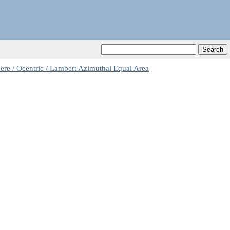
re / Ocentric / Lambert Azimuthal Equal Area