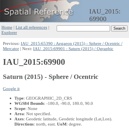
IAU_2015:
69900
Home
|
List all references
|
Explorer
Previous:
IAU_2015:65390 : Aegaeon (2015) - Sphere / Ocentric /
Mercator
| Next:
IAU_2015:69901 : Saturn (2015) / Ographic
IAU_2015:69900
Saturn (2015) - Sphere / Ocentric
Google it
Type
: GEOGRAPHIC_2D_CRS
WGS84 Bounds
: -180.0, -90.0, 180.0, 90.0
Scope
: None
Area
: Not specified.
Axes
: Geodetic latitude, Geodetic longitude
(Lat,Lon)
.
Directions
: north, east.
UoM
: degree.