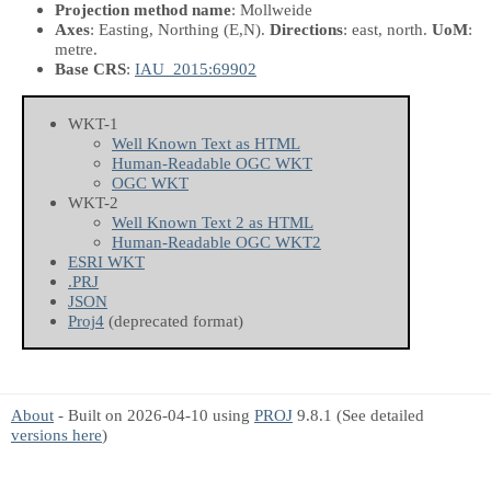
Projection method name
: Mollweide
Axes
: Easting, Northing
(E,N)
.
Directions
: east, north.
UoM
:
metre.
Base CRS
:
IAU_2015:69902
WKT-1
Well Known Text as HTML
Human-Readable OGC WKT
OGC WKT
WKT-2
Well Known Text 2 as HTML
Human-Readable OGC WKT2
ESRI WKT
.PRJ
JSON
Proj4
(deprecated format)
About
- Built on 2026-04-10 using
PROJ
9.8.1 (See detailed
versions here
)