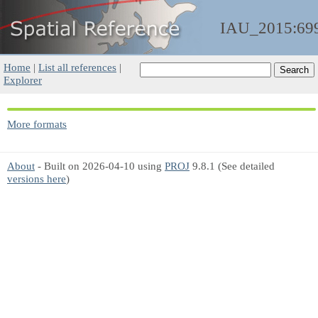
IAU_2015:69
Home
|
List all references
|
Explorer
More formats
About
- Built on 2026-04-10 using
PROJ
9.8.1 (See detailed
versions here
)