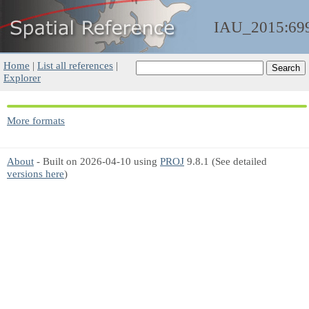
IAU_2015:69
Home
|
List all references
|
Explorer
More formats
About
- Built on 2026-04-10 using
PROJ
9.8.1 (See detailed
versions here
)