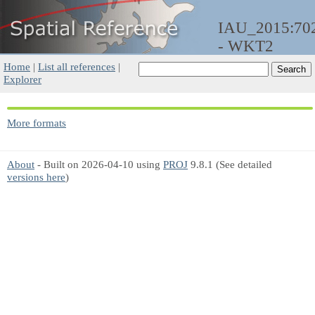
IAU_2015:70
- WKT2
Home
|
List all references
|
Explorer
More formats
About
- Built on 2026-04-10 using
PROJ
9.8.1 (See detailed
versions here
)