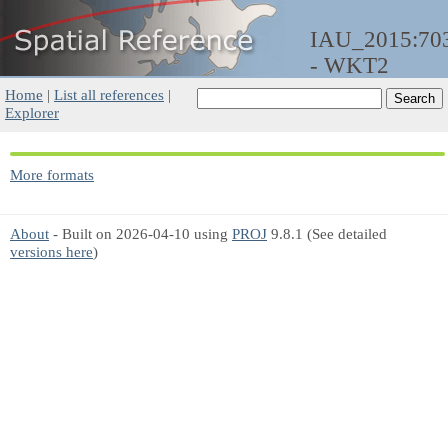
IAU_2015:70
- WKT2
Home
|
List all references
|
Explorer
More formats
About
- Built on 2026-04-10 using
PROJ
9.8.1 (See detailed
versions here
)