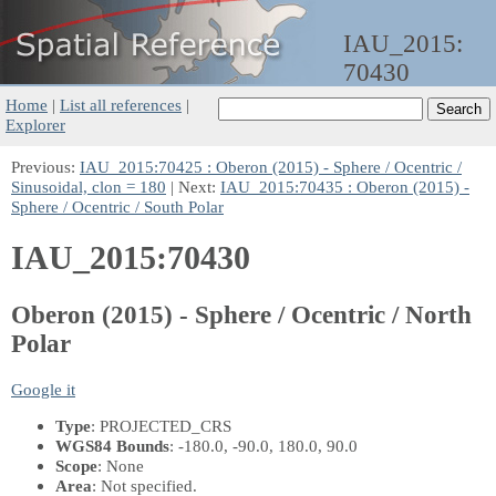
IAU_2015:
70430
Home
|
List all references
|
Explorer
Previous:
IAU_2015:70425 : Oberon (2015) - Sphere / Ocentric /
Sinusoidal, clon = 180
| Next:
IAU_2015:70435 : Oberon (2015) -
Sphere / Ocentric / South Polar
IAU_2015:70430
Oberon (2015) - Sphere / Ocentric / North
Polar
Google it
Type
: PROJECTED_CRS
WGS84 Bounds
: -180.0, -90.0, 180.0, 90.0
Scope
: None
Area
: Not specified.