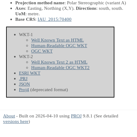
Projection method name
: Polar Stereographic (variant A)
Axes
: Easting, Northing
(X,Y)
.
Directions
: south, south.
UoM
: metre.
Base CRS
:
IAU_2015:70400
WKT-1
Well Known Text as HTML
Human-Readable OGC WKT
OGC WKT
WKT-2
Well Known Text 2 as HTML
Human-Readable OGC WKT2
ESRI WKT
.PRJ
JSON
Proj4
(deprecated format)
About
- Built on 2026-04-10 using
PROJ
9.8.1 (See detailed
versions here
)