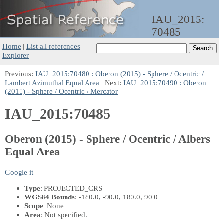
IAU_2015:
70485
Home
|
List all references
|
Explorer
Previous:
IAU_2015:70480 : Oberon (2015) - Sphere / Ocentric /
Lambert Azimuthal Equal Area
| Next:
IAU_2015:70490 : Oberon
(2015) - Sphere / Ocentric / Mercator
IAU_2015:70485
Oberon (2015) - Sphere / Ocentric / Albers
Equal Area
Google it
Type
: PROJECTED_CRS
WGS84 Bounds
: -180.0, -90.0, 180.0, 90.0
Scope
: None
Area
: Not specified.