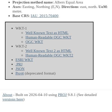
Projection method name
: Albers Equal Area
Axes
: Easting, Northing
(E,N)
.
Directions
: east, north.
UoM
:
metre.
Base CRS
:
IAU_2015:70400
WKT-1
Well Known Text as HTML
Human-Readable OGC WKT
OGC WKT
WKT-2
Well Known Text 2 as HTML
Human-Readable OGC WKT2
ESRI WKT
.PRJ
JSON
Proj4
(deprecated format)
About
- Built on 2026-04-10 using
PROJ
9.8.1 (See detailed
versions here
)