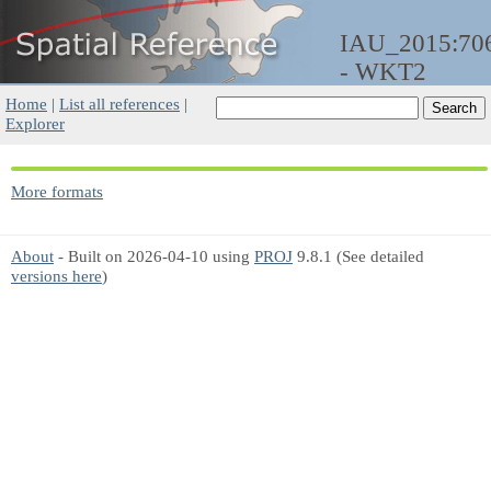
IAU_2015:70
- WKT2
Home
|
List all references
|
Explorer
More formats
About
- Built on 2026-04-10 using
PROJ
9.8.1 (See detailed
versions here
)