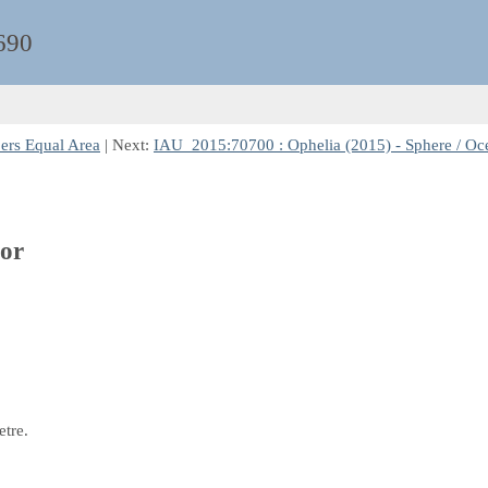
690
bers Equal Area
| Next:
IAU_2015:70700 : Ophelia (2015) - Sphere / Oce
tor
etre.