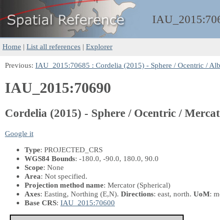
IAU_2015:
70
Home
|
List all references
|
Explorer
Previous:
IAU_2015:70685 : Cordelia (2015) - Sphere / Ocentric / Al
IAU_2015:70690
Cordelia (2015) - Sphere / Ocentric / Merca
Google it
Type
: PROJECTED_CRS
WGS84 Bounds
: -180.0, -90.0, 180.0, 90.0
Scope
: None
Area
: Not specified.
Projection method name
: Mercator (Spherical)
Axes
: Easting, Northing
(E,N)
.
Directions
: east, north.
UoM
: m
Base CRS
:
IAU_2015:70600