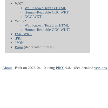
WKT-1
Well Known Text as HTML
Human-Readable OGC WKT
OGC WKT
WKT-2
Well Known Text 2 as HTML
Human-Readable OGC WKT2
ESRI WKT
.PRJ
JSON
Proj4
(deprecated format)
About
- Built on 2026-04-10 using
PROJ
9.8.1 (See detailed
versions