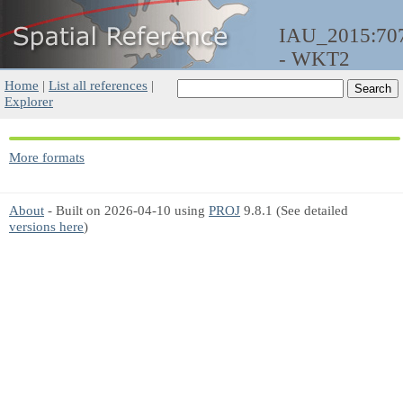
IAU_2015:70
- WKT2
Home
|
List all references
|
Explorer
More formats
About
- Built on 2026-04-10 using
PROJ
9.8.1 (See detailed
versions here
)