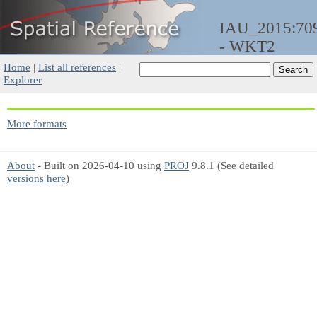
IAU_2015:70
- WKT2
Home
|
List all references
|
Explorer
More formats
About
- Built on 2026-04-10 using
PROJ
9.8.1 (See detailed
versions here
)