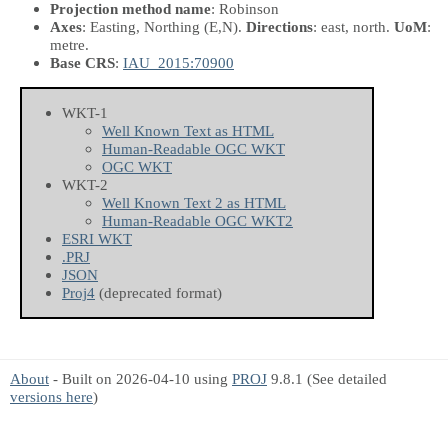
Projection method name
: Robinson
Axes
: Easting, Northing
(E,N)
.
Directions
: east, north.
UoM
:
metre.
Base CRS
:
IAU_2015:70900
WKT-1
Well Known Text as HTML
Human-Readable OGC WKT
OGC WKT
WKT-2
Well Known Text 2 as HTML
Human-Readable OGC WKT2
ESRI WKT
.PRJ
JSON
Proj4
(deprecated format)
About
- Built on 2026-04-10 using
PROJ
9.8.1 (See detailed
versions here
)