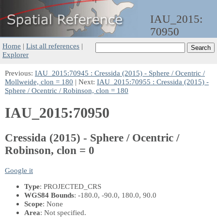
IAU_2015:
70950
Home
|
List all references
|
Explorer
Previous:
IAU_2015:70945 : Cressida (2015) - Sphere / Ocentric /
Mollweide, clon = 180
| Next:
IAU_2015:70955 : Cressida (2015) -
Sphere / Ocentric / Robinson, clon = 180
IAU_2015:70950
Cressida (2015) - Sphere / Ocentric /
Robinson, clon = 0
Google it
Type
: PROJECTED_CRS
WGS84 Bounds
: -180.0, -90.0, 180.0, 90.0
Scope
: None
Area
: Not specified.