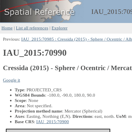
IAU_2015:
70
Home
|
List all references
|
Explorer
Previous:
IAU_2015:70985 : Cressida (2015) - Sphere / Ocentric / Al
IAU_2015:70990
Cressida (2015) - Sphere / Ocentric / Merca
Google it
Type
: PROJECTED_CRS
WGS84 Bounds
: -180.0, -90.0, 180.0, 90.0
Scope
: None
Area
: Not specified.
Projection method name
: Mercator (Spherical)
Axes
: Easting, Northing
(E,N)
.
Directions
: east, north.
UoM
: m
Base CRS
:
IAU_2015:70900