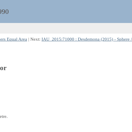
990
bers Equal Area
| Next:
IAU_2015:71000 : Desdemona (2015) - Sphere /
tor
etre.