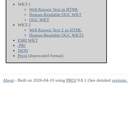
WKT-1
Well Known Text as HTML
Human-Readable OGC WKT
OGC WKT
WKT-2
Well Known Text 2 as HTML
Human-Readable OGC WKT2
ESRI WKT
.PRJ
JSON
Proj4
(deprecated format)
About
- Built on 2026-04-10 using
PROJ
9.8.1 (See detailed
versions