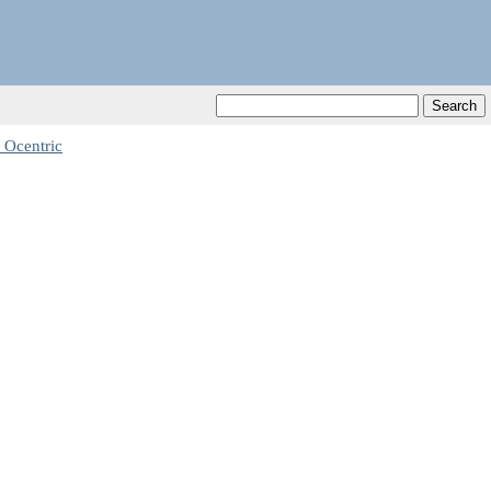
 Ocentric