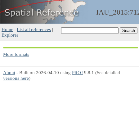
IAU_2015:71
Home
|
List all references
|
Explorer
More formats
About
- Built on 2026-04-10 using
PROJ
9.8.1 (See detailed
versions here
)