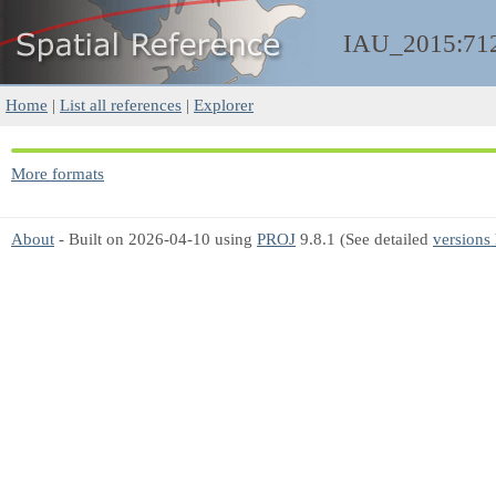
IAU_2015:71
Home
|
List all references
|
Explorer
More formats
About
- Built on 2026-04-10 using
PROJ
9.8.1 (See detailed
versions