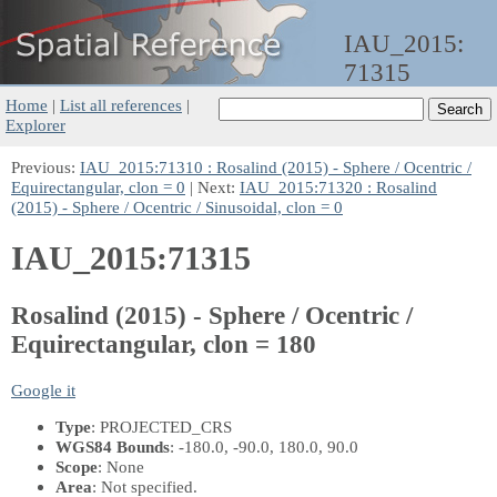
IAU_2015:
71315
Home
|
List all references
|
Explorer
Previous:
IAU_2015:71310 : Rosalind (2015) - Sphere / Ocentric /
Equirectangular, clon = 0
| Next:
IAU_2015:71320 : Rosalind
(2015) - Sphere / Ocentric / Sinusoidal, clon = 0
IAU_2015:71315
Rosalind (2015) - Sphere / Ocentric /
Equirectangular, clon = 180
Google it
Type
: PROJECTED_CRS
WGS84 Bounds
: -180.0, -90.0, 180.0, 90.0
Scope
: None
Area
: Not specified.