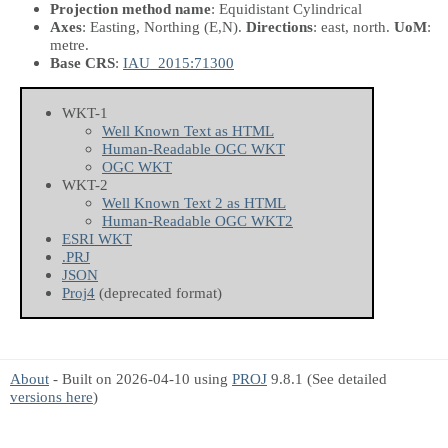
Projection method name
: Equidistant Cylindrical
Axes
: Easting, Northing
(E,N)
.
Directions
: east, north.
UoM
:
metre.
Base CRS
:
IAU_2015:71300
WKT-1
Well Known Text as HTML
Human-Readable OGC WKT
OGC WKT
WKT-2
Well Known Text 2 as HTML
Human-Readable OGC WKT2
ESRI WKT
.PRJ
JSON
Proj4
(deprecated format)
About
- Built on 2026-04-10 using
PROJ
9.8.1 (See detailed
versions here
)