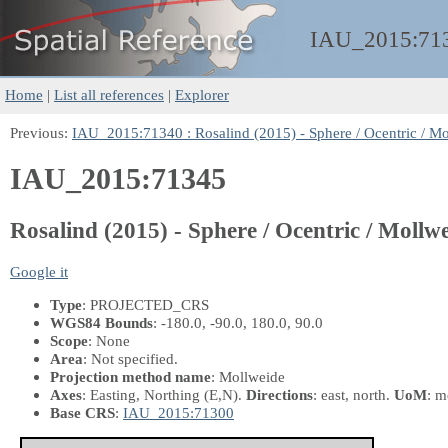
IAU_2015:
71
Home
|
List all references
|
Explorer
Previous:
IAU_2015:71340 : Rosalind (2015) - Sphere / Ocentric / Mo
IAU_2015:71345
Rosalind (2015) - Sphere / Ocentric / Mollwe
Google it
Type
: PROJECTED_CRS
WGS84 Bounds
: -180.0, -90.0, 180.0, 90.0
Scope
: None
Area
: Not specified.
Projection method name
: Mollweide
Axes
: Easting, Northing
(E,N)
.
Directions
: east, north.
UoM
: m
Base CRS
:
IAU_2015:71300