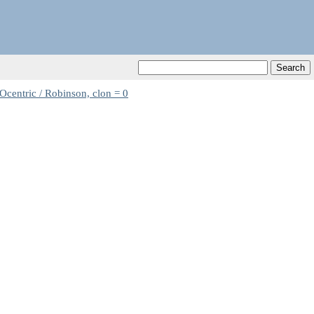
Ocentric / Robinson, clon = 0