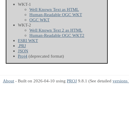
WKT-1
Well Known Text as HTML
Human-Readable OGC WKT
OGC WKT
WKT-2
Well Known Text 2 as HTML
Human-Readable OGC WKT2
ESRI WKT
.PRJ
JSON
Proj4
(deprecated format)
About
- Built on 2026-04-10 using
PROJ
9.8.1 (See detailed
versions