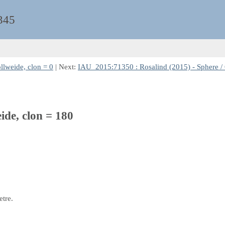
345
llweide, clon = 0
| Next:
IAU_2015:71350 : Rosalind (2015) - Sphere / 
ide, clon = 180
etre.