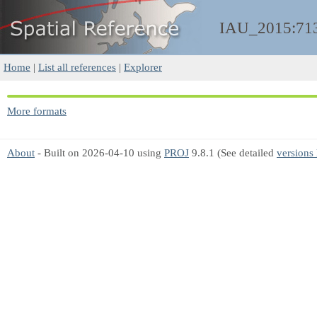
IAU_2015:71
Home
|
List all references
|
Explorer
More formats
About
- Built on 2026-04-10 using
PROJ
9.8.1 (See detailed
versions