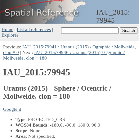
IAU_2015:
79945
Home
|
List all references
|
Explorer
Previous:
IAU_2015:79941 : Uranus (2015) / Ographic / Mollweide,
clon = 0
| Next:
IAU_2015:79946 : Uranus (2015) / Ographic /
Mollweide, clon = 180
IAU_2015:79945
Uranus (2015) - Sphere / Ocentric /
Mollweide, clon = 180
Google it
Type
: PROJECTED_CRS
WGS84 Bounds
: -180.0, -90.0, 180.0, 90.0
Scope
: None
Area
: Not specified.