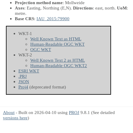
Projection method name
: Mollweide
Axes
: Easting, Northing
(E,N)
.
Directions
: east, north.
UoM
:
metre.
Base CRS
:
IAU_2015:79900
WKT-1
Well Known Text as HTML
Human-Readable OGC WKT
OGC WKT
WKT-2
Well Known Text 2 as HTML
Human-Readable OGC WKT2
ESRI WKT
.PRJ
JSON
Proj4
(deprecated format)
About
- Built on 2026-04-10 using
PROJ
9.8.1 (See detailed
versions here
)