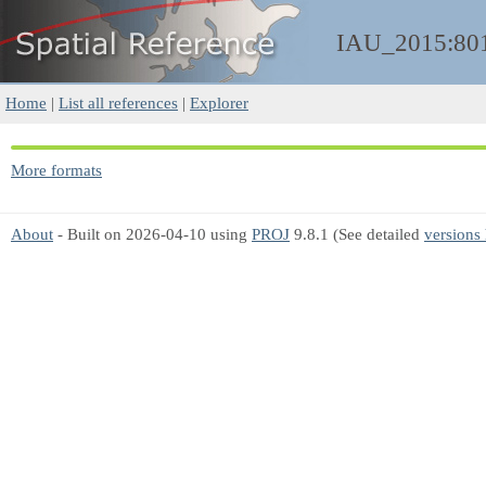
IAU_2015:80
Home
|
List all references
|
Explorer
More formats
About
- Built on 2026-04-10 using
PROJ
9.8.1 (See detailed
versions