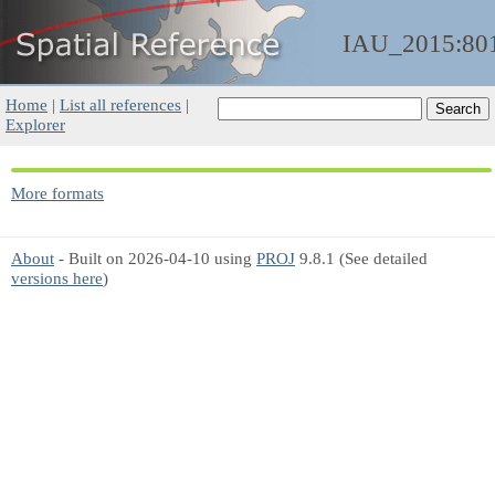
IAU_2015:80
Home
|
List all references
|
Explorer
More formats
About
- Built on 2026-04-10 using
PROJ
9.8.1 (See detailed
versions here
)