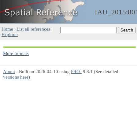
IAU_2015:80
Home
|
List all references
|
Explorer
More formats
About
- Built on 2026-04-10 using
PROJ
9.8.1 (See detailed
versions here
)