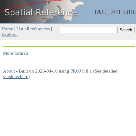
IAU_2015:80
Home
|
List all references
|
Explorer
More formats
About
- Built on 2026-04-10 using
PROJ
9.8.1 (See detailed
versions here
)