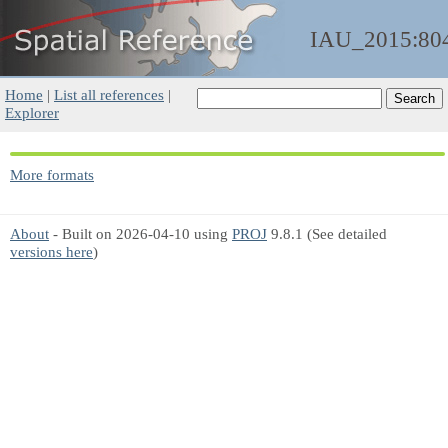
IAU_2015:80
Home
|
List all references
|
Explorer
More formats
About
- Built on 2026-04-10 using
PROJ
9.8.1 (See detailed
versions here
)