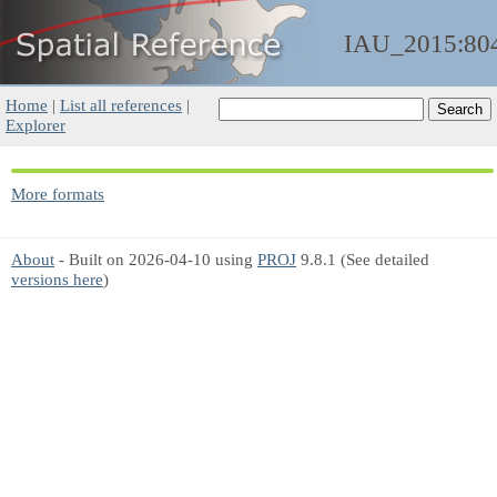
IAU_2015:80
Home
|
List all references
|
Explorer
More formats
About
- Built on 2026-04-10 using
PROJ
9.8.1 (See detailed
versions here
)