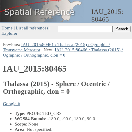
IAU_2015:
80465
Home
|
List all references
|
Explorer
Previous:
IAU_2015:80461 : Thalassa (2015) / Ographic /
Transverse Mercator
| Next:
IAU_2015:80466 : Thalassa (2015) /
Ographic / Orthographic, clon = 0
IAU_2015:80465
Thalassa (2015) - Sphere / Ocentric /
Orthographic, clon = 0
Google it
Type
: PROJECTED_CRS
WGS84 Bounds
: -180.0, -90.0, 180.0, 90.0
Scope
: None
Area
: Not specified.