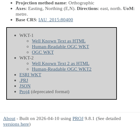
Projection method name
: Orthographic
Axes
: Easting, Northing
(E,N)
.
Directions
: east, north.
UoM
:
metre.
Base CRS
:
IAU_2015:80400
WKT-1
Well Known Text as HTML
Human-Readable OGC WKT
OGC WKT
WKT-2
Well Known Text 2 as HTML
Human-Readable OGC WKT2
ESRI WKT
.PRJ
JSON
Proj4
(deprecated format)
About
- Built on 2026-04-10 using
PROJ
9.8.1 (See detailed
versions here
)