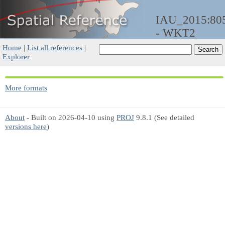
IAU_2015:80
- WKT2
Home
|
List all references
|
Explorer
More formats
About
- Built on 2026-04-10 using
PROJ
9.8.1 (See detailed
versions here
)