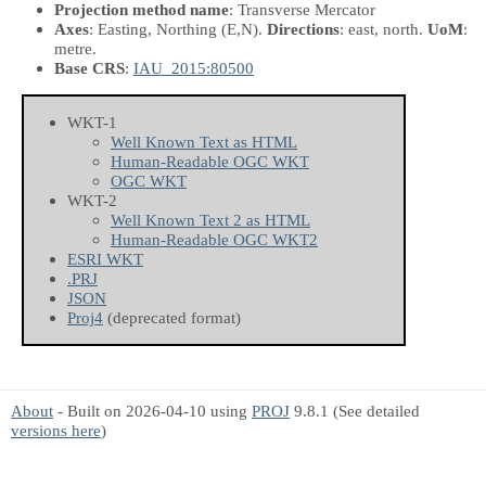
Projection method name
: Transverse Mercator
Axes
: Easting, Northing
(E,N)
.
Directions
: east, north.
UoM
:
metre.
Base CRS
:
IAU_2015:80500
WKT-1
Well Known Text as HTML
Human-Readable OGC WKT
OGC WKT
WKT-2
Well Known Text 2 as HTML
Human-Readable OGC WKT2
ESRI WKT
.PRJ
JSON
Proj4
(deprecated format)
About
- Built on 2026-04-10 using
PROJ
9.8.1 (See detailed
versions here
)