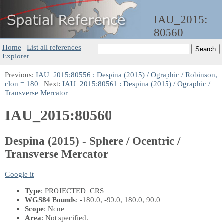
IAU_2015:
80560
Home
|
List all references
|
Explorer
Previous:
IAU_2015:80556 : Despina (2015) / Ographic / Robinson,
clon = 180
| Next:
IAU_2015:80561 : Despina (2015) / Ographic /
Transverse Mercator
IAU_2015:80560
Despina (2015) - Sphere / Ocentric /
Transverse Mercator
Google it
Type
: PROJECTED_CRS
WGS84 Bounds
: -180.0, -90.0, 180.0, 90.0
Scope
: None
Area
: Not specified.