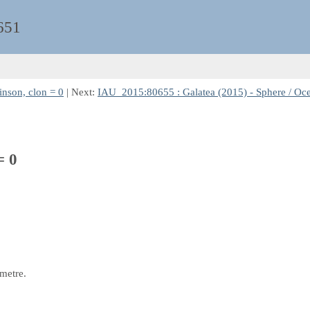
651
inson, clon = 0
| Next:
IAU_2015:80655 : Galatea (2015) - Sphere / Oce
= 0
 metre.