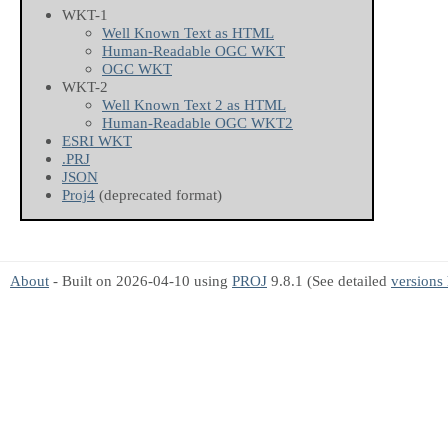
WKT-1
Well Known Text as HTML
Human-Readable OGC WKT
OGC WKT
WKT-2
Well Known Text 2 as HTML
Human-Readable OGC WKT2
ESRI WKT
.PRJ
JSON
Proj4
(deprecated format)
About
- Built on 2026-04-10 using
PROJ
9.8.1 (See detailed
versions