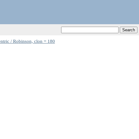
ntric / Robinson, clon = 180