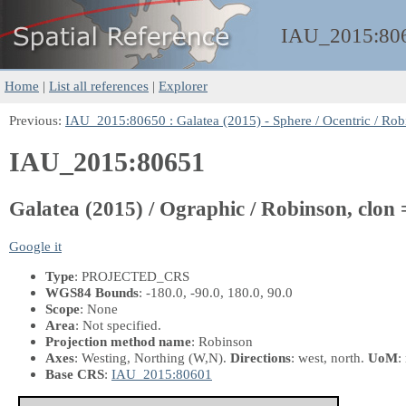
IAU_2015:
80
Home
|
List all references
|
Explorer
Previous:
IAU_2015:80650 : Galatea (2015) - Sphere / Ocentric / Rob
IAU_2015:80651
Galatea (2015) / Ographic / Robinson, clon 
Google it
Type
: PROJECTED_CRS
WGS84 Bounds
: -180.0, -90.0, 180.0, 90.0
Scope
: None
Area
: Not specified.
Projection method name
: Robinson
Axes
: Westing, Northing
(W,N)
.
Directions
: west, north.
UoM
:
Base CRS
:
IAU_2015:80601