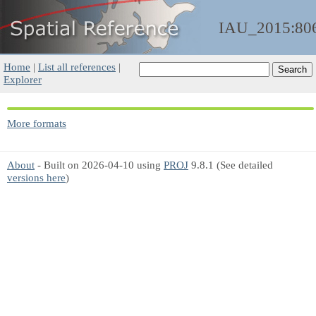
IAU_2015:80
Home
|
List all references
|
Explorer
More formats
About
- Built on 2026-04-10 using
PROJ
9.8.1 (See detailed
versions here
)