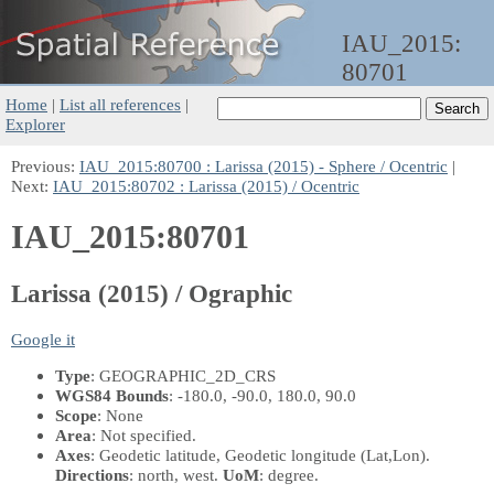
IAU_2015:
80701
Home
|
List all references
|
Explorer
Previous:
IAU_2015:80700 : Larissa (2015) - Sphere / Ocentric
|
Next:
IAU_2015:80702 : Larissa (2015) / Ocentric
IAU_2015:80701
Larissa (2015) / Ographic
Google it
Type
: GEOGRAPHIC_2D_CRS
WGS84 Bounds
: -180.0, -90.0, 180.0, 90.0
Scope
: None
Area
: Not specified.
Axes
: Geodetic latitude, Geodetic longitude
(Lat,Lon)
.
Directions
: north, west.
UoM
: degree.