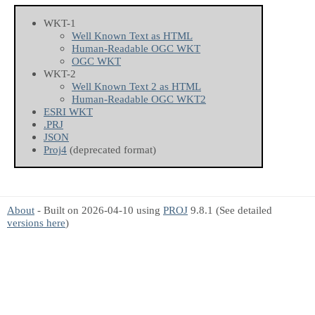
WKT-1
Well Known Text as HTML
Human-Readable OGC WKT
OGC WKT
WKT-2
Well Known Text 2 as HTML
Human-Readable OGC WKT2
ESRI WKT
.PRJ
JSON
Proj4
(deprecated format)
About
- Built on 2026-04-10 using
PROJ
9.8.1 (See detailed
versions here
)