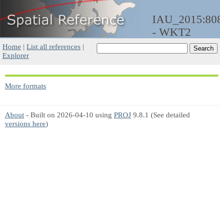
IAU_2015:80
- WKT2
Home
|
List all references
|
Explorer
More formats
About
- Built on 2026-04-10 using
PROJ
9.8.1 (See detailed
versions here
)