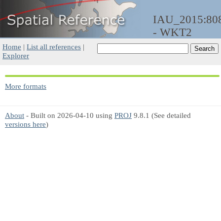
IAU_2015:80
- WKT2
Home
|
List all references
|
Explorer
More formats
About
- Built on 2026-04-10 using
PROJ
9.8.1 (See detailed
versions here
)