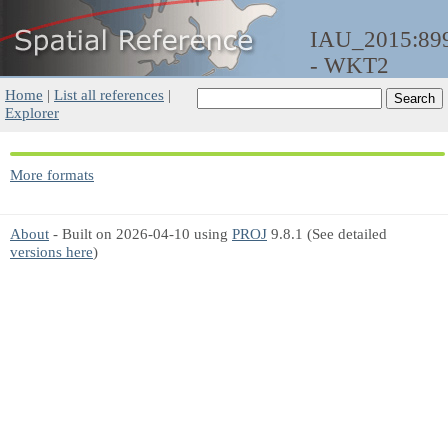
IAU_2015:89
- WKT2
Home
|
List all references
|
Explorer
More formats
About
- Built on 2026-04-10 using
PROJ
9.8.1 (See detailed
versions here
)