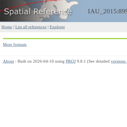
IAU_2015:89
Home
|
List all references
|
Explorer
More formats
About
- Built on 2026-04-10 using
PROJ
9.8.1 (See detailed
versions